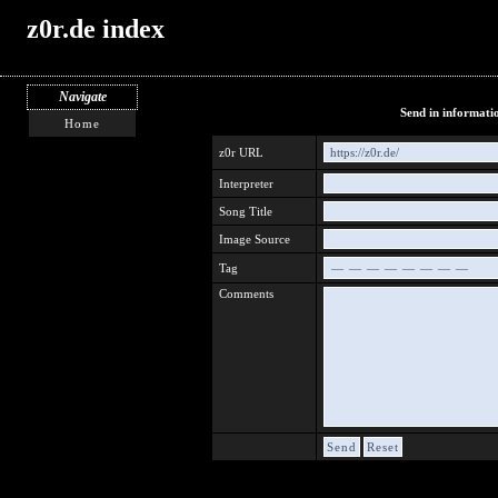
z0r.de index
Navigate
Send in informati
Home
z0r URL
https://z0r.de/
Interpreter
Song Title
Image Source
Tag
Comments