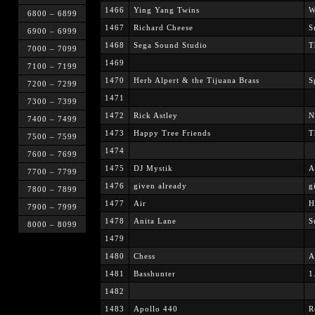
1466
Ying Yang Twins
W
6800 – 6899
1467
Richard Cheese
S
6900 – 6999
1468
Sega Sound Studio
T
7000 – 7099
1469
7100 – 7199
1470
Herb Alpert & the Tijuana Brass
S
7200 – 7299
1471
7300 – 7399
1472
Rick Astley
N
7400 – 7499
1473
Happy Tree Friends
T
7500 – 7599
1474
7600 – 7699
1475
DJ Mystik
A
7700 – 7799
1476
given already
g
7800 – 7899
1477
Air
H
7900 – 7999
1478
Anita Lane
S
8000 – 8099
1479
1480
Chess
A
1481
Basshunter
1
1482
1483
Apollo 440
R