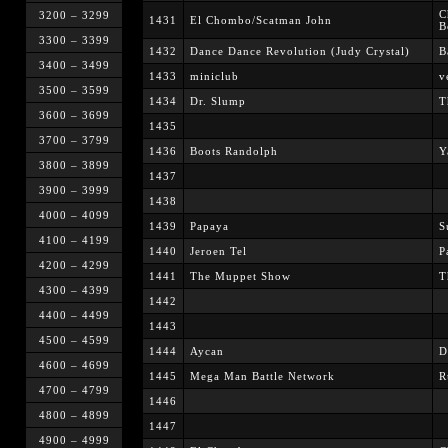
C
3200 – 3299
1431
El Chombo/Scatman John
B
3300 – 3399
1432
Dance Dance Revolution (Judy Crystal)
B
3400 – 3499
1433
miniclub
v
3500 – 3599
1434
Dr. Slump
T
3600 – 3699
1435
3700 – 3799
1436
Boots Randolph
Y
3800 – 3899
1437
3900 – 3999
1438
4000 – 4099
1439
Papaya
S
4100 – 4199
1440
Jeroen Tel
P
4200 – 4299
1441
The Muppet Show
T
4300 – 4399
1442
4400 – 4499
1443
4500 – 4599
1444
Aycan
D
4600 – 4699
1445
Mega Man Battle Network
R
4700 – 4799
1446
4800 – 4899
1447
4900 – 4999