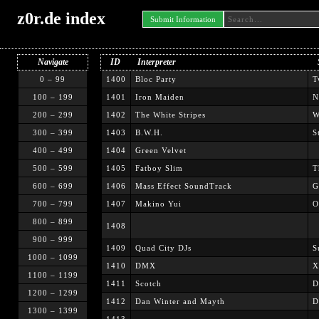
z0r.de index
Submit Information
Navigate
ID
Interpreter
0 – 99
1400
Bloc Party
T
100 – 199
1401
Iron Maiden
N
200 – 299
1402
The White Stripes
W
300 – 399
1403
B.W.H.
S
400 – 499
1404
Green Velvet
500 – 599
1405
Fatboy Slim
T
600 – 699
1406
Mass Effect SoundTrack
G
700 – 799
1407
Makino Yui
O
800 – 899
1408
900 – 999
1409
Quad City DJs
S
1000 – 1099
1410
DMX
X
1100 – 1199
1411
Scotch
D
1200 – 1299
1412
Dan Winter and Mayth
D
1300 – 1399