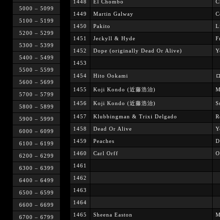
1448
El Chombo
C
5000 – 5099
1449
Martin Galway
C
5100 – 5199
1450
Pakito
L
5200 – 5299
1451
Jeckyll & Hyde
F
5300 – 5399
1452
Dope (originally Dead Or Alive)
Y
5400 – 5499
1453
5500 – 5599
1454
Hito Ookami
ロ
5600 – 5699
1455
Koji Kondo (近藤浩治)
M
5700 – 5799
1456
Koji Kondo (近藤浩治)
S
5800 – 5899
1457
Klubbingman & Trixi Delgado
R
5900 – 5999
1458
Dead Or Alive
Y
6000 – 6099
1459
Peaches
D
6100 – 6199
1460
Carl Orff
O
6200 – 6299
1461
6300 – 6399
1462
6400 – 6499
1463
6500 – 6599
1464
6600 – 6699
1465
Sheena Easton
M
6700 – 6799