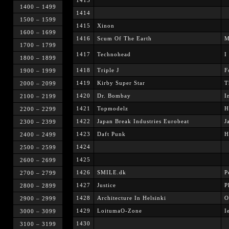
1413
1400 – 1499
1414
1500 – 1599
1415
Xinon
1600 – 1699
1416
Scum Of The Earth
M
1700 – 1799
1417
Technohead
I
1800 – 1899
1418
Triple J
F
1900 – 1999
1419
Kirby Super Star
T
2000 – 2099
1420
Dr. Bombay
I
2100 – 2199
1421
Topmodelz
H
2200 – 2299
1422
Japan Break Industries Eurobeat
J
2300 – 2399
1423
Daft Punk
H
2400 – 2499
1424
2500 – 2599
1425
2600 – 2699
1426
SMILE.dk
P
2700 – 2799
1427
Justice
P
2800 – 2899
1428
Architecture In Helsinki
O
2900 – 2999
1429
LoitumaO-Zone
I
3000 – 3099
1430
3100 – 3199