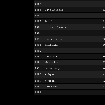
1484
1485
Dave Chapelle
R
1486
1487
Portal
S
1488
Hirokazu Tanaka
A
1489
1490
Human Beinz
N
1491
Basshunter
D
1492
1493
Haddaway
W
1494
Meagashira
T
1495
Tonite Only
W
1496
X Japan
A
1497
X Japan
X
1498
Daft Punk
T
1499