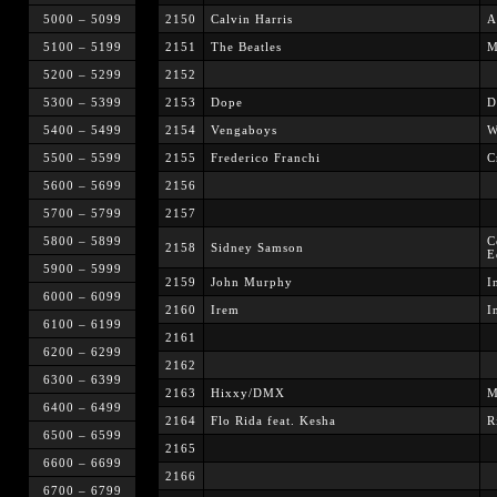
5000 – 5099
2150
Calvin Harris
A
5100 – 5199
2151
The Beatles
M
5200 – 5299
2152
5300 – 5399
2153
Dope
D
5400 – 5499
2154
Vengaboys
W
5500 – 5599
2155
Frederico Franchi
C
5600 – 5699
2156
5700 – 5799
2157
5800 – 5899
C
2158
Sidney Samson
E
5900 – 5999
2159
John Murphy
I
6000 – 6099
2160
Irem
I
6100 – 6199
2161
6200 – 6299
2162
6300 – 6399
2163
Hixxy/DMX
M
6400 – 6499
2164
Flo Rida feat. Kesha
R
6500 – 6599
2165
6600 – 6699
2166
6700 – 6799