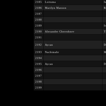
2185
Loituma
I
2186
Marilyn Manson
R
2187
2188
2189
I
2190
Alexander Chereshnev
T
2191
2192
Aycan
D
2193
Nachtmahr
M
2194
2195
Aycan
D
2196
2197
2198
2199