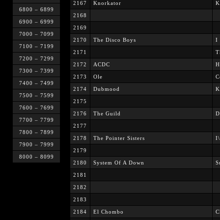
2167
Knorkator
K
6800 – 6899
2168
6900 – 6999
2169
7000 – 7099
2170
The Disco Boys
I
7100 – 7199
2171
T
7200 – 7299
2172
ACDC
H
7300 – 7399
2173
Ole
C
7400 – 7499
2174
Dubmood
K
7500 – 7599
2175
7600 – 7699
2176
The Guild
D
7700 – 7799
2177
7800 – 7899
2178
The Pointer Sisters
I
7900 – 7999
2179
8000 – 8099
2180
System Of A Down
S
2181
2182
2183
2184
El Chombo
C