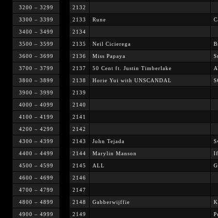
3200 – 3299
2132
3300 – 3399
2133
Rune
C
3400 – 3499
2134
3500 – 3599
2135
Neil Cicierega
B
3600 – 3699
2136
Miss Papaya
S
3700 – 3799
2137
50 Cent ft. Justin Timberlake
A
3800 – 3899
2138
Horie Yui with UNSCANDAL
S
3900 – 3999
2139
4000 – 4099
2140
4100 – 4199
2141
4200 – 4299
2142
4300 – 4399
2143
John Tejada
S
4400 – 4499
2144
Marylin Manson
I
4500 – 4599
2145
ALL
G
4600 – 4699
2146
4700 – 4799
2147
4800 – 4899
2148
Gabberwijffie
K
4900 – 4999
2149
P