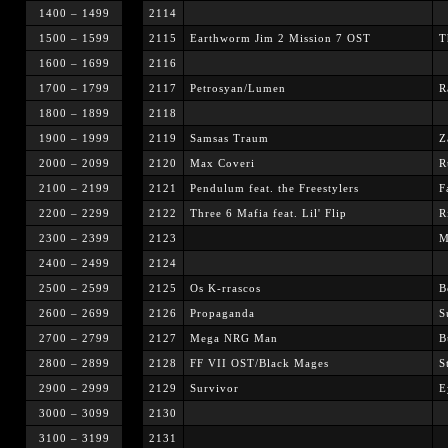
1400 – 1499
2114
1500 – 1599
2115
Earthworm Jim 2 Mission 7 OST
T
1600 – 1699
2116
1700 – 1799
2117
Petrosyan/Lumen
R
1800 – 1899
2118
1900 – 1999
2119
Samsas Traum
Z
2000 – 2099
2120
Max Coveri
R
2100 – 2199
2121
Pendulum feat. the Freestylers
F
2200 – 2299
2122
Three 6 Mafia feat. Lil' Flip
R
2300 – 2399
2123
M
2400 – 2499
2124
2500 – 2599
2125
Os K-rrascos
B
2600 – 2699
2126
Propaganda
S
2700 – 2799
2127
Mega NRG Man
B
2800 – 2899
2128
FF VII OST/Black Mages
S
2900 – 2999
2129
Survivor
E
3000 – 3099
2130
3100 – 3199
2131