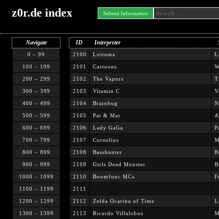
z0r.de index
Submit Information
Navigate
ID
Interpreter
0 – 99
2100
Loituma
L
100 – 199
2101
Cartoons
W
200 – 299
2102
The Vapors
T
300 – 399
2103
Vitamin C
V
400 – 499
2104
Brainbug
N
500 – 599
2105
Pat & Mat
A
600 – 699
2106
Lady GaGa
P
700 – 799
2107
Cornelius
M
800 – 899
2108
Basshunter
B
900 – 999
2109
Girls Dead Monster
B
1000 – 1099
2110
Boomfunc MCs
F
1100 – 1199
2111
1200 – 1299
2112
Zelda Ocarina of Time
L
1300 – 1399
2113
Ricardo Villalobos