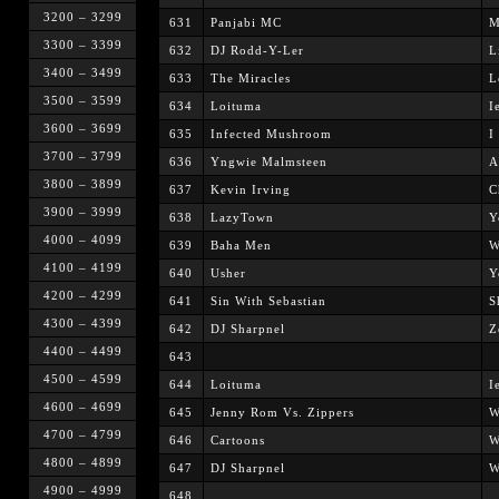
3200 – 3299
631
Panjabi MC
M
3300 – 3399
632
DJ Rodd-Y-Ler
L
3400 – 3499
633
The Miracles
L
3500 – 3599
634
Loituma
I
3600 – 3699
635
Infected Mushroom
I
3700 – 3799
636
Yngwie Malmsteen
A
3800 – 3899
637
Kevin Irving
C
3900 – 3999
638
LazyTown
Y
4000 – 4099
639
Baha Men
W
4100 – 4199
640
Usher
Y
4200 – 4299
641
Sin With Sebastian
S
4300 – 4399
642
DJ Sharpnel
Z
4400 – 4499
643
4500 – 4599
644
Loituma
I
4600 – 4699
645
Jenny Rom Vs. Zippers
W
4700 – 4799
646
Cartoons
W
4800 – 4899
647
DJ Sharpnel
W
4900 – 4999
648