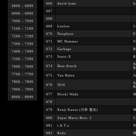
666
david lyme
b
6800 – 6899
667
6900 – 6999
668
7000 – 7099
669
Lenlow
J
7100 – 7199
670
Neophyte
E
7200 – 7299
671
MC Hammer
U
7300 – 7399
672
Garbage
R
7400 – 7499
673
Static-X
K
7500 – 7599
N
674
Base Attack
7600 – 7699
R
7700 – 7799
675
Van Halen
J
7800 – 7899
S
676
JS16
R
7900 – 7999
677
Hiroki Wada
M
8000 – 8099
678
679
Kenji Kawai (川井 憲次)
M
680
Super Mario Bros. 3
C
681
t.A.T.u.
N
682
Kelis
M