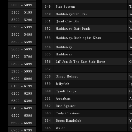
5000 – 5099
649
Plus System
T
5100 – 5199
650
HaddawayStar Trek
W
5200 – 5299
651
Quad City DJs
S
5300 – 5399
652
Haddaway Daft Punk
W
5400 – 5499
653
Haddaway/Dschinghis Khan
W
5500 – 5599
654
Haddaway
W
5600 – 5699
655
Haddaway
W
5700 – 5799
656
Lil' Jon & The East Side Boyz
G
5800 – 5899
657
5900 – 5999
658
Oingo Boingo
W
6000 – 6099
659
Jellyfish
I
6100 – 6199
660
Cyndi Lauper
G
6200 – 6299
661
Aquabats
A
6300 – 6399
662
Rise Against
S
6400 – 6499
663
Cody Chestnutt
W
6500 – 6599
664
Boots Randolph
Y
6600 – 6699
665
Waldo
F
6700 – 6799