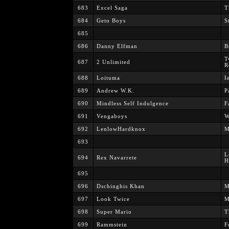
683
Excel Saga
T
684
Geto Boys
St
685
686
Danny Elfman
B
T
687
2 Unlimited
R
688
Loituma
I
689
Andrew W.K.
P
690
Mindless Self Indulgence
F
691
Vengaboys
W
692
LenlowHardknox
M
693
L
694
Rex Navarrete
H
695
696
Dschinghis Khan
M
697
Look Twice
M
698
Super Mario
T
699
Rammstein
F