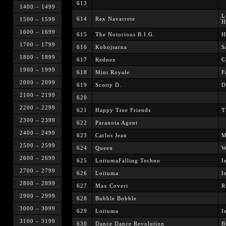
613
1400 – 1499
L
614
Rex Navarrete
1500 – 1599
H
1600 – 1699
615
The Notorious B.I.G.
H
1700 – 1799
616
Kobojsarna
S
1800 – 1899
617
Rednex
C
1900 – 1999
618
Mint Royale
F
2000 – 2099
619
Scotty D.
D
2100 – 2199
620
2200 – 2299
621
Happy Tree Friends
T
2300 – 2399
622
Paranoia Agent
2400 – 2499
623
Carlos Jean
M
2500 – 2599
624
Queen
W
2600 – 2699
625
LoitumaFalling Techno
I
2700 – 2799
626
Loituma
I
2800 – 2899
627
Max Coveri
R
2900 – 2999
628
Bubble Bobble
3000 – 3099
629
Loituma
I
3100 – 3199
630
Dance Dance Revolution
B