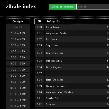
z0r.de index
Submit Information
Navigate
ID
Interpreter
0 – 99
600
LazyTown
Y
100 – 199
601
Augustus Pablo
K
200 – 299
602
Loituma
I
300 – 399
603
Sepultura
T
400 – 499
604
Joy Division
S
500 – 599
605
Dir En Grey
S
600 – 699
606
Judy Crystal
J
700 – 799
607
800 – 899
608
Hito Ookami
ロ
900 – 999
609
Benny Benassi
I
1000 – 1099
610
Armand Van Helden
I
1100 – 1199
611
Smile DK
K
1200 – 1299
612
Soman
I
1300 – 1399