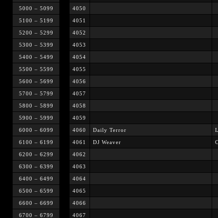
5000 – 5099
4050
5100 – 5199
4051
5200 – 5299
4052
5300 – 5399
4053
5400 – 5499
4054
5500 – 5599
4055
5600 – 5699
4056
5700 – 5799
4057
5800 – 5899
4058
5900 – 5999
4059
6000 – 6099
4060
Daily Terror
L
6100 – 6199
4061
DJ Weaver
6200 – 6299
4062
6300 – 6399
4063
6400 – 6499
4064
6500 – 6599
4065
6600 – 6699
4066
6700 – 6799
4067