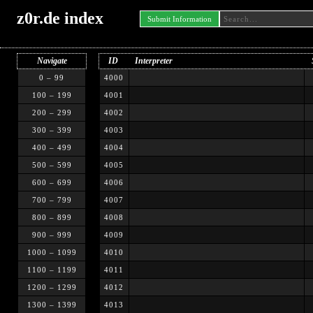
z0r.de index
Submit Information
Navigate
ID
Interpreter
0 – 99
4000
100 – 199
4001
200 – 299
4002
300 – 399
4003
400 – 499
4004
500 – 599
4005
600 – 699
4006
700 – 799
4007
800 – 899
4008
900 – 999
4009
1000 – 1099
4010
1100 – 1199
4011
1200 – 1299
4012
1300 – 1399
4013