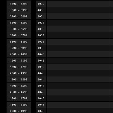
3200 – 3299
4032
3300 – 3399
4033
3400 – 3499
4034
3500 – 3599
4035
3600 – 3699
4036
3700 – 3799
4037
3800 – 3899
4038
3900 – 3999
4039
4000 – 4099
4040
4100 – 4199
4041
4200 – 4299
4042
4300 – 4399
4043
4400 – 4499
4044
4500 – 4599
4045
4600 – 4699
4046
4700 – 4799
4047
4800 – 4899
4048
4900 – 4999
4049