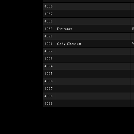
4086
4087
4088
4089
Distrance
4090
4091
Cody Chesnutt
W
4092
4093
4094
4095
4096
4097
4098
4099