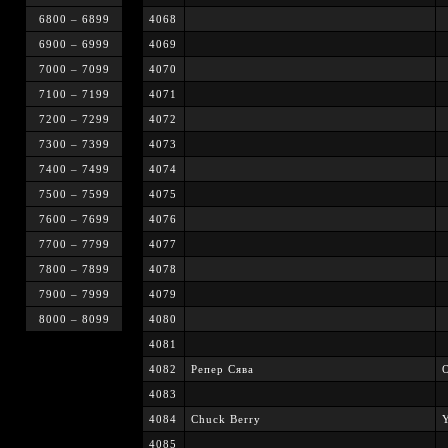
6800 – 6899
4068
6900 – 6999
4069
7000 – 7099
4070
7100 – 7199
4071
7200 – 7299
4072
7300 – 7399
4073
7400 – 7499
4074
7500 – 7599
4075
7600 – 7699
4076
7700 – 7799
4077
7800 – 7899
4078
7900 – 7999
4079
8000 – 8099
4080
4081
4082
Репер Сява
4083
4084
Chuck Berry
Y
4085