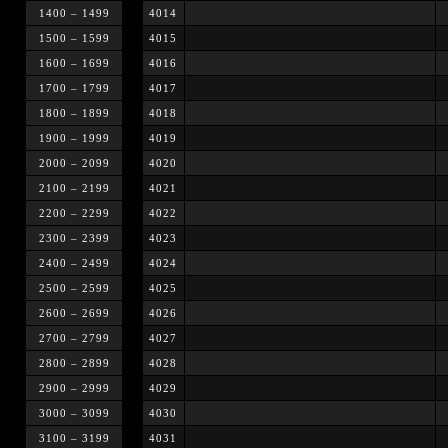
1400 – 1499
4014
1500 – 1599
4015
1600 – 1699
4016
1700 – 1799
4017
1800 – 1899
4018
1900 – 1999
4019
2000 – 2099
4020
2100 – 2199
4021
2200 – 2299
4022
2300 – 2399
4023
2400 – 2499
4024
2500 – 2599
4025
2600 – 2699
4026
2700 – 2799
4027
2800 – 2899
4028
2900 – 2999
4029
3000 – 3099
4030
3100 – 3199
4031