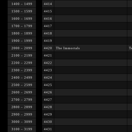
1400 – 1499
4414
1500 – 1599
4415
1600 – 1699
4416
1700 – 1799
4417
1800 – 1899
4418
1900 – 1999
4419
2000 – 2099
4420
The Immortals
T
2100 – 2199
4421
2200 – 2299
4422
2300 – 2399
4423
2400 – 2499
4424
2500 – 2599
4425
2600 – 2699
4426
2700 – 2799
4427
2800 – 2899
4428
2900 – 2999
4429
3000 – 3099
4430
3100 – 3199
4431