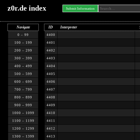
z0r.de index
Submit Information
Navigate
ID
Interpreter
0 – 99
4400
100 – 199
4401
200 – 299
4402
300 – 399
4403
400 – 499
4404
500 – 599
4405
600 – 699
4406
700 – 799
4407
800 – 899
4408
900 – 999
4409
1000 – 1099
4410
1100 – 1199
4411
1200 – 1299
4412
1300 – 1399
4413