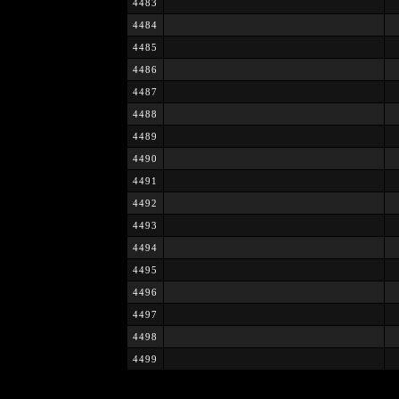
4483
4484
4485
4486
4487
4488
4489
4490
4491
4492
4493
4494
4495
4496
4497
4498
4499