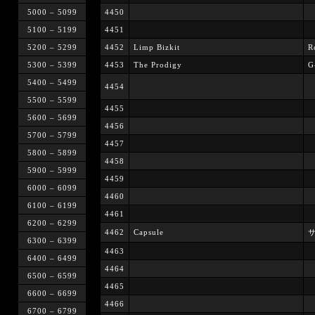
5000 – 5099
4450
5100 – 5199
4451
5200 – 5299
4452
Limp Bizkit
R
5300 – 5399
4453
The Prodigy
G
5400 – 5499
4454
5500 – 5599
4455
5600 – 5699
4456
5700 – 5799
4457
5800 – 5899
4458
5900 – 5999
4459
6000 – 6099
4460
6100 – 6199
4461
6200 – 6299
4462
Capsule
サ
6300 – 6399
4463
6400 – 6499
4464
6500 – 6599
4465
6600 – 6699
4466
6700 – 6799