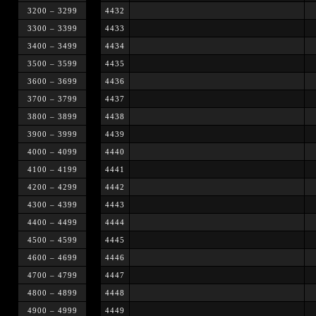
3200 – 3299
4432
3300 – 3399
4433
3400 – 3499
4434
3500 – 3599
4435
3600 – 3699
4436
3700 – 3799
4437
3800 – 3899
4438
3900 – 3999
4439
4000 – 4099
4440
4100 – 4199
4441
4200 – 4299
4442
4300 – 4399
4443
4400 – 4499
4444
4500 – 4599
4445
4600 – 4699
4446
4700 – 4799
4447
4800 – 4899
4448
4900 – 4999
4449