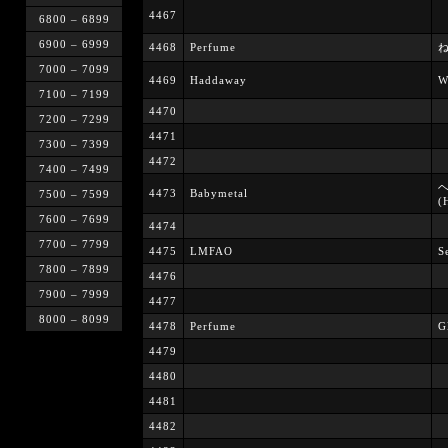
4467
6800 – 6899
6900 – 6999
4468
Perfume
ね
7000 – 7099
4469
Haddaway
W
7100 – 7199
4470
7200 – 7299
4471
7300 – 7399
4472
7400 – 7499
4473
Babymetal
7500 – 7599
(
7600 – 7699
4474
7700 – 7799
4475
LMFAO
S
7800 – 7899
4476
7900 – 7999
4477
8000 – 8099
4478
Perfume
Gl
4479
4480
4481
4482