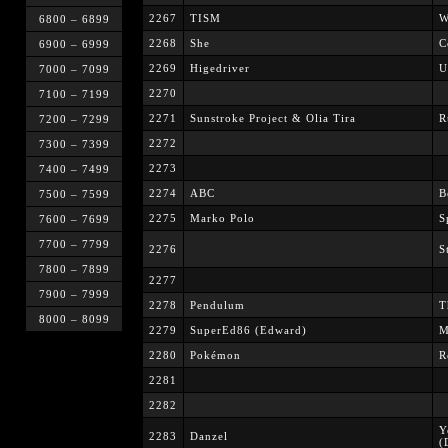
2267
TISM
W
6800 – 6899
2268
She
C
6900 – 6999
2269
Higedriver
U
7000 – 7099
2270
7100 – 7199
2271
Sunstroke Project & Olia Tira
R
7200 – 7299
2272
7300 – 7399
2273
7400 – 7499
2274
ABC
B
7500 – 7599
2275
Marko Polo
S
7600 – 7699
7700 – 7799
2276
S
7800 – 7899
2277
7900 – 7999
2278
Pendulum
T
8000 – 8099
2279
SuperEd86 (Edward)
M
2280
Pokémon
R
2281
2282
Y
2283
Danzel
(