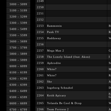
2249
5000 – 5099
2250
5100 – 5199
2251
5200 – 5299
2252
5300 – 5399
2253
Rammstein
B
5400 – 5499
2254
Punk TV
R
5500 – 5599
2255
Haddaway
W
5600 – 5699
2256
5700 – 5799
2257
Mega Man 2
C
5800 – 5899
2258
The Lonely Island (feat. Akon)
I
5900 – 5999
2259
Aphrodite
S
6000 – 6099
2260
White7
M
6100 – 6199
2261
White7
R
6200 – 6299
2262
She
A
6300 – 6399
2263
Ingeborg Schnabel
D
6400 – 6499
F
2264
Keith Apicary
G
6500 – 6599
2265
Yolanda Be Cool & Dcup
W
6600 – 6699
2266
Team Fortress 2
A
6700 – 6799