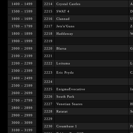
1400 – 1499
2214
Crystal Castles
A
1500 – 1599
2215
SWAT 4
D
1600 – 1699
2216
Clannad
U
1700 – 1799
2217
Jets'n'Guns
Z
1800 – 1899
2218
Haddaway
W
1900 – 1999
2219
2000 – 2099
2220
Blarsa
G
2100 – 2199
2221
2200 – 2299
2222
Loituma
L
2300 – 2399
2223
Eric Prydz
C
2400 – 2499
2224
2500 – 2599
2225
EnigmaEvocative
I
2600 – 2699
2226
South Park
2700 – 2799
2227
Venetian Snares
H
2800 – 2899
2228
Ratatat
S
2900 – 2999
2229
3000 – 3099
2230
Creambase 1
F
3100 – 3199