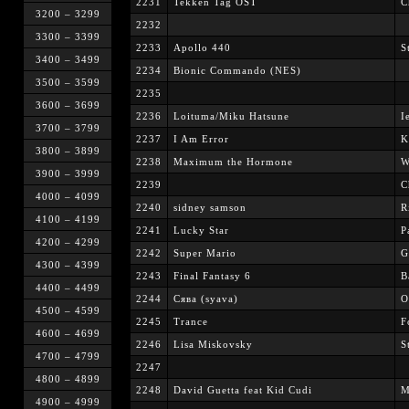
2231
Tekken Tag OST
C
3200 – 3299
2232
3300 – 3399
2233
Apollo 440
S
3400 – 3499
2234
Bionic Commando (NES)
3500 – 3599
2235
3600 – 3699
2236
Loituma/Miku Hatsune
I
3700 – 3799
2237
I Am Error
K
3800 – 3899
2238
Maximum the Hormone
W
3900 – 3999
2239
C
4000 – 4099
2240
sidney samson
R
4100 – 4199
2241
Lucky Star
P
4200 – 4299
2242
Super Mario
G
4300 – 4399
2243
Final Fantasy 6
B
4400 – 4499
2244
Сява (syava)
О
4500 – 4599
2245
Trance
F
4600 – 4699
2246
Lisa Miskovsky
S
4700 – 4799
2247
4800 – 4899
2248
David Guetta feat Kid Cudi
M
4900 – 4999