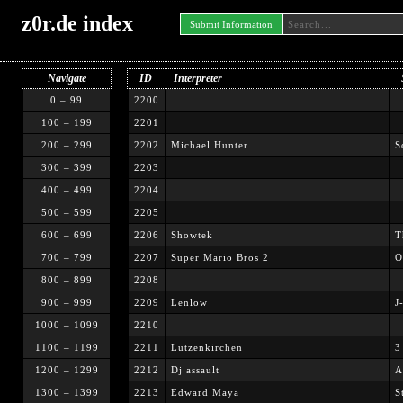
z0r.de index
Submit Information
Navigate
ID
Interpreter
0 – 99
2200
100 – 199
2201
200 – 299
2202
Michael Hunter
S
300 – 399
2203
400 – 499
2204
500 – 599
2205
600 – 699
2206
Showtek
T
700 – 799
2207
Super Mario Bros 2
O
800 – 899
2208
900 – 999
2209
Lenlow
J
1000 – 1099
2210
1100 – 1199
2211
Lützenkirchen
3
1200 – 1299
2212
Dj assault
A
1300 – 1399
2213
Edward Maya
S