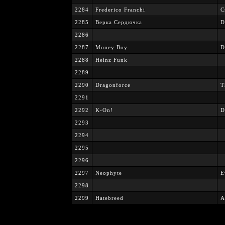
2284
Frederico Franchi
C
2285
Верка Сердючка
D
2286
2287
Money Boy
D
2288
Heinz Funk
2289
2290
Dragonforce
T
2291
2292
K-On!
D
2293
2294
2295
2296
2297
Neophyte
E
2298
2299
Hatebreed
A