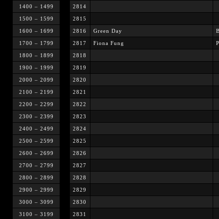
1400 – 1499
2814
1500 – 1599
2815
1600 – 1699
2816
Green Day
B
1700 – 1799
2817
Fiona Fung
P
1800 – 1899
2818
1900 – 1999
2819
2000 – 2099
2820
2100 – 2199
2821
2200 – 2299
2822
2300 – 2399
2823
2400 – 2499
2824
2500 – 2599
2825
2600 – 2699
2826
2700 – 2799
2827
2800 – 2899
2828
2900 – 2999
2829
3000 – 3099
2830
3100 – 3199
2831