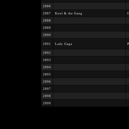
2886
2887
Kool & the Gang
G
2888
2889
2890
2891
Lady Gaga
P
2892
2893
2894
2895
2896
2897
2898
2899