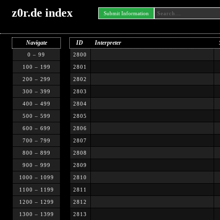
z0r.de index
Submit Information
Navigate
ID
Interpreter
0 – 99
2800
100 – 199
2801
200 – 299
2802
300 – 399
2803
400 – 499
2804
500 – 599
2805
600 – 699
2806
700 – 799
2807
800 – 899
2808
900 – 999
2809
1000 – 1099
2810
1100 – 1199
2811
1200 – 1299
2812
1300 – 1399
2813