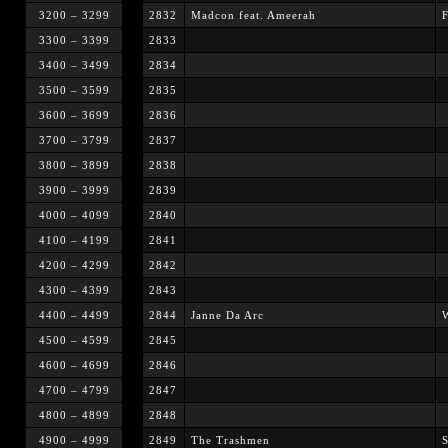
3200 – 3299
2832
Madcon feat. Ameerah
F
3300 – 3399
2833
3400 – 3499
2834
3500 – 3599
2835
3600 – 3699
2836
3700 – 3799
2837
3800 – 3899
2838
3900 – 3999
2839
4000 – 4099
2840
4100 – 4199
2841
4200 – 4299
2842
4300 – 4399
2843
4400 – 4499
2844
Janne Da Arc
W
4500 – 4599
2845
4600 – 4699
2846
4700 – 4799
2847
4800 – 4899
2848
4900 – 4999
2849
The Trashmen
S