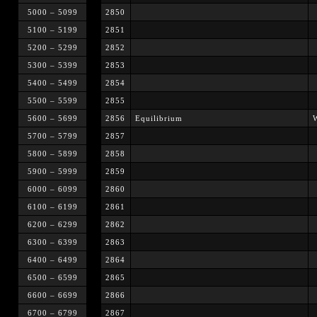
5000 – 5099
2850
5100 – 5199
2851
5200 – 5299
2852
5300 – 5399
2853
5400 – 5499
2854
5500 – 5599
2855
5600 – 5699
2856
Equilibrium
W
5700 – 5799
2857
5800 – 5899
2858
5900 – 5999
2859
6000 – 6099
2860
6100 – 6199
2861
6200 – 6299
2862
6300 – 6399
2863
6400 – 6499
2864
6500 – 6599
2865
6600 – 6699
2866
6700 – 6799
2867