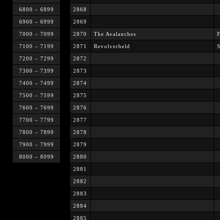
6800 – 6899
2868
6900 – 6999
2869
7000 – 7099
2870
The Avalanches
F
7100 – 7199
2871
Revolverheld
S
7200 – 7299
2872
7300 – 7399
2873
7400 – 7499
2874
7500 – 7599
2875
7600 – 7699
2876
7700 – 7799
2877
7800 – 7899
2878
7900 – 7999
2879
8000 – 8099
2880
2881
2882
2883
2884
2885