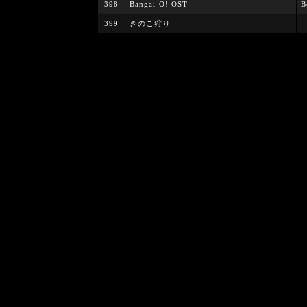
398
Bangai-O! OST
B
399
きのこ狩り