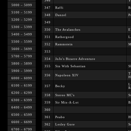
346
Y
5000 – 5099
347
Raffi
B
5100 – 5199
348
Danzel
P
5200 – 5299
349
5300 – 5399
350
The Avalanches
E
5400 – 5499
351
Rathergood
L
5500 – 5599
352
Rammstein
M
5600 – 5699
353
5700 – 5799
354
JoJo's Bizarre Adventure
5800 – 5899
355
Sin With Sebastian
S
5900 – 5999
T
356
Napoleon XIV
H
6000 – 6099
L
6100 – 6199
357
Becky
R
6200 – 6299
358
Stereo MC's
S
6300 – 6399
359
Sir Mix-A-Lot
B
6400 – 6499
360
6500 – 6599
361
Peabo
H
6600 – 6699
362
Lesley Gore
S
6700 – 6799