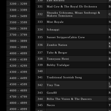
330
East Rockerz
S
3200 – 3299
331
Mad Cow & The Royal Eb Orchestra
B
3300 – 3399
Shusaku Uchiyama, Misao Senbongi &
332
C
Makoto Tomozawa
3400 – 3499
333
Mint Royale
S
3500 – 3599
3600 – 3699
334
Schnappi
S
3700 – 3799
335
Sunset StrippersCabin Crew
F
3800 – 3899
K
336
Zombie Nation
R
3900 – 3999
337
Tube & Berger
S
4000 – 4099
338
Tomoyasu Hotei
B
4100 – 4199
339
Bobby Trafalgar
K
4200 – 4299
340
4300 – 4399
341
Traditional Scottish Song
S
4400 – 4499
L
4500 – 4599
342
Tiny Tim
M
4600 – 4699
343
Goto80
P
4700 – 4799
344
Billie The Vision & The Dancers
O
4800 – 4899
345
Necro
T
4900 – 4999