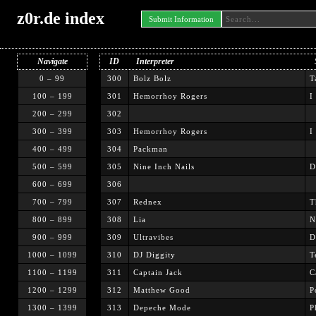
z0r.de index
Submit Information
Navigate
ID
Interpreter
0 – 99
300
Bolz Bolz
T
100 – 199
301
Hemorrhoy Rogers
I
200 – 299
302
300 – 399
303
Hemorrhoy Rogers
I
400 – 499
304
Packman
500 – 599
305
Nine Inch Nails
D
600 – 699
306
700 – 799
307
Rednex
T
800 – 899
308
Lia
N
900 – 999
309
Ultravibes
D
1000 – 1099
310
DJ Diggity
T
1100 – 1199
311
Captain Jack
C
1200 – 1299
312
Matthew Good
P
1300 – 1399
313
Depeche Mode
P