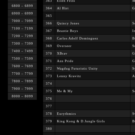
363
Ellen Feiss
M
6800 – 6899
364
Al Hirt
G
6900 – 6999
365
7000 – 7099
366
Quincy Jones
S
7100 – 7199
367
Beastie Boys
I
7200 – 7299
368
Carlos Adolf Dominguez
B
7300 – 7399
369
Overseer
S
7400 – 7499
370
XBrav
G
7500 – 7599
371
Azn Pride
G
7600 – 7699
372
Wagdug Futuristic Unity
S
7700 – 7799
373
Lenny Kravitz
A
7800 – 7899
374
7900 – 7999
375
Me & My
S
8000 – 8099
376
377
378
Eurythmics
S
379
King Kong & D.Jungle Girls
B
380