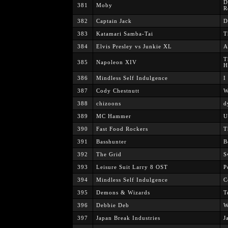
D
381
Moby
R
382
Captain Jack
D
383
Katamari Samba-Tai
T
384
Elvis Presley vs Junkie XL
A
T
385
Napoleon XIV
H
386
Mindless Self Indulgence
I
387
Cody Chestnutt
W
388
chizoons
d
389
MC Hammer
U
390
Fast Food Rockers
T
391
Basshunter
B
392
The Grid
S
393
Leisure Suit Larry 8 OST
P
394
Mindless Self Indulgence
C
395
Demons & Wizards
T
396
Debbie Deb
W
397
Japan Break Industries
J