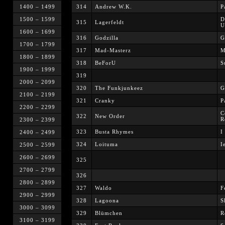
1400 – 1499
314
Andrew W.K.
P
1500 – 1599
D
315
Lagerfeldt
U
1600 – 1699
316
Godzilla
G
1700 – 1799
317
Mad-Masterz
M
1800 – 1899
318
BeForU
S
1900 – 1999
319
2000 – 2099
320
The Funkjunkeez
G
2100 – 2199
321
Cranky
P
2200 – 2299
C
322
New Order
R
2300 – 2399
323
Busta Rhymes
I
2400 – 2499
324
Loituma
I
2500 – 2599
2600 – 2699
325
2700 – 2799
326
2800 – 2899
327
Waldo
F
2900 – 2999
328
Lagoona
S
3000 – 3099
329
Blümchen
R
3100 – 3199